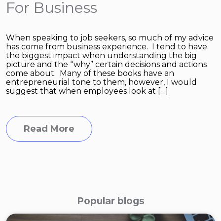
For Business
When speaking to job seekers, so much of my advice
has come from business experience. I tend to have
the biggest impact when understanding the big
picture and the “why” certain decisions and actions
come about. Many of these books have an
entrepreneurial tone to them, however, I would
suggest that when employees look at […]
Read More
Popular blogs