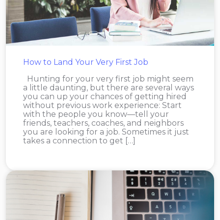
How to Land Your Very First Job
Hunting for your very first job might seem
a little daunting, but there are several ways
you can up your chances of getting hired
without previous work experience: Start
with the people you know—tell your
friends, teachers, coaches, and neighbors
you are looking for a job. Sometimes it just
takes a connection to get […]