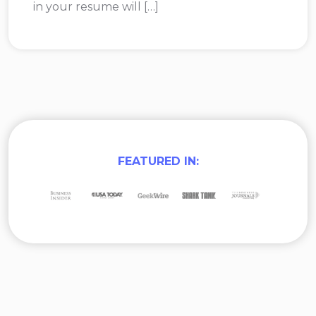
in your resume will […]
FEATURED IN: