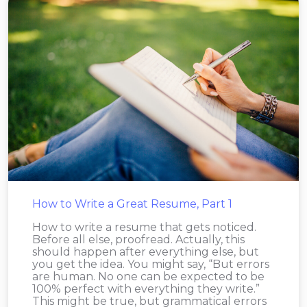
How to Write a Great Resume, Part 1
How to write a resume that gets noticed.
Before all else, proofread. Actually, this
should happen after everything else, but
you get the idea. You might say, “But errors
are human. No one can be expected to be
100% perfect with everything they write.”
This might be true, but grammatical errors