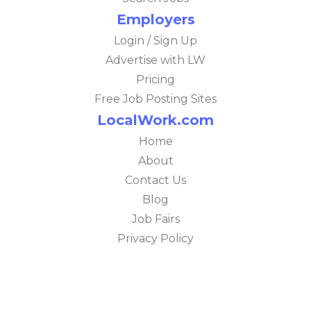
Employers
Login / Sign Up
Advertise with LW
Pricing
Free Job Posting Sites
LocalWork.com
Home
About
Contact Us
Blog
Job Fairs
Privacy Policy