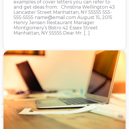
examples of cover letters you can refer to
and get ideas from: Christina Wellington 43
Lancaster Street Manhattan, NY 55555 555-
555-5555
name@email.com
August 15, 2015
Henry Jensen Restaurant Manager
Montgomery’s Bistro 42 Essex Street
Manhattan, NY 55555 Dear Mr. […]