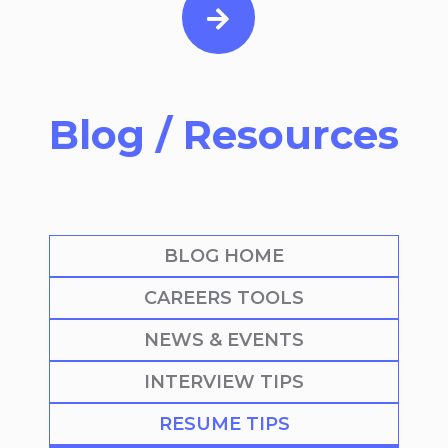
Blog / Resources
BLOG HOME
CAREERS TOOLS
NEWS & EVENTS
INTERVIEW TIPS
RESUME TIPS