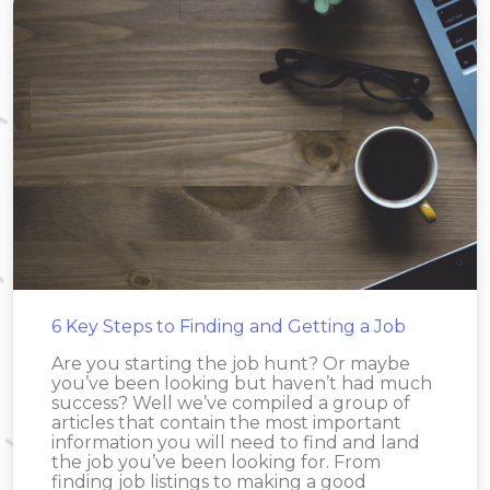
6 Key Steps to Finding and Getting a Job
Are you starting the job hunt? Or maybe
you’ve been looking but haven’t had much
success? Well we’ve compiled a group of
articles that contain the most important
information you will need to find and land
the job you’ve been looking for. From
finding job listings to making a good