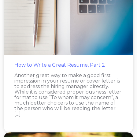
How to Write a Great Resume, Part 2
Another great way to make a good first
impression in your resume or cover letter is
to address the hiring manager directly.
While it is considered proper business letter
format to use “To whom it may concern”, a
much better choice is to use the name of
the person who will be reading the letter.
[…]