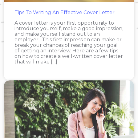
Tips To Writing An Effective Cover Letter
A cover letter is your first opportunity to
introduce yourself, make a good impression,
and make yourself stand out to an
employer. This first impression can make or
break your chances of reaching your goal
of getting an interview. Here are a few tips
on how to create a well-written cover letter
that will make […]