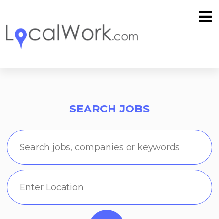
SEARCH JOBS