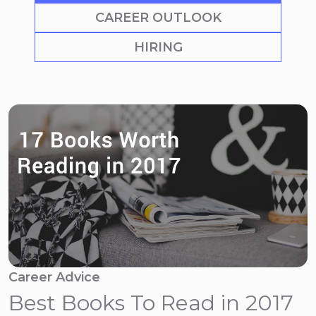
CAREER OUTLOOK
HIRING
Career Advice
Best Books To Read in 2017