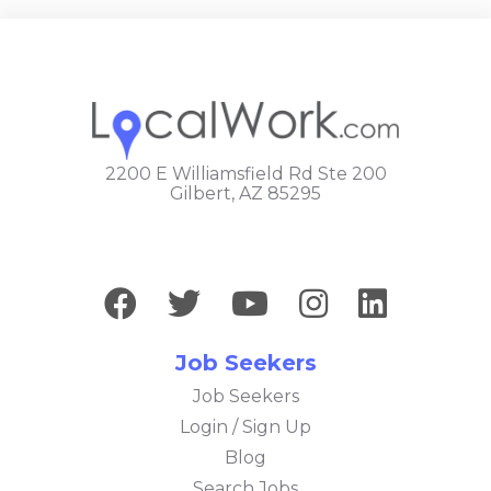
2200 E Williamsfield Rd Ste 200
Gilbert, AZ 85295
Job Seekers
Job Seekers
Login / Sign Up
Blog
Search Jobs