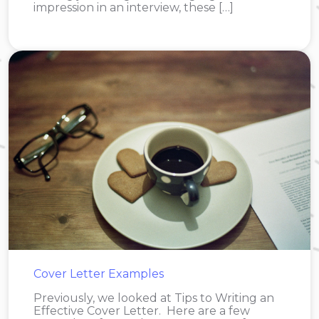
impression in an interview, these […]
Cover Letter Examples
Previously, we looked at Tips to Writing an
Effective Cover Letter. Here are a few