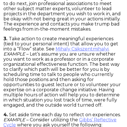
to do next, join professional associations to meet
other subject matter experts, volunteer to lead
projects in the department you wish to work in, and
be okay with not being great in your actions initially.
The experience and contacts you make trump bad
feelings from in-the-moment mistakes.
3.
Take action to create meaningful experiences
(tied to your personal intent) that allow you to get
into a “Flow” state. See
Mihaly Csikszentmihalyi
.
EXAMPLE
– Let’s assume you are unsure whether
you want to work as a professor or in a corporate
organizational effectiveness function. The best way
to clarify which path will be better for you is by
scheduling time to talk to people who currently
hold those positions and then asking for
opportunities to guest lecture or to volunteer your
expertise on a corporate change initiative. Having
multiple hours of action will help you to determine
in which situation you lost track of time, were fully
engaged, and the outside world turned off.
4.
Set aside time each day to reflect on experiences.
EXAMPLE
– Consider utilizing the
Gibbs’ Reflective
Cycle
where you ask yourself the following: