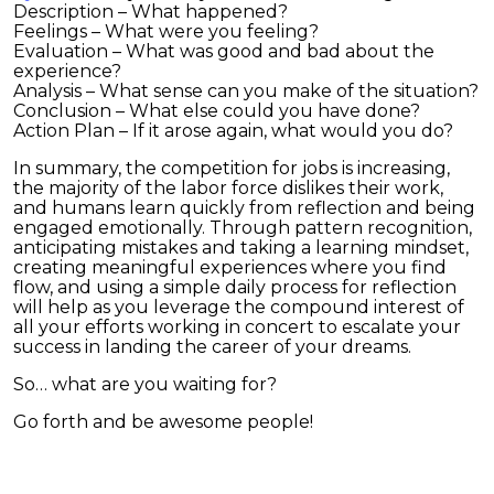
Description – What happened?
Feelings – What were you feeling?
Evaluation – What was good and bad about the
experience?
Analysis – What sense can you make of the situation?
Conclusion – What else could you have done?
Action Plan – If it arose again, what would you do?
In summary, the competition for jobs is increasing,
the majority of the labor force dislikes their work,
and humans learn quickly from reflection and being
engaged emotionally. Through pattern recognition,
anticipating mistakes and taking a learning mindset,
creating meaningful experiences where you find
flow, and using a simple daily process for reflection
will help as you leverage the compound interest of
all your efforts working in concert to escalate your
success in landing the career of your dreams.
So… what are you waiting for?
Go forth and be awesome people!