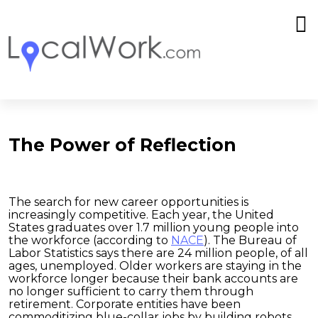
The Power of Reflection
The search for new career opportunities is
increasingly competitive. Each year, the United
States graduates over 1.7 million young people into
the workforce (according to
NACE
). The Bureau of
Labor Statistics says there are 24 million people, of all
ages, unemployed. Older workers are staying in the
workforce longer because their bank accounts are
no longer sufficient to carry them through
retirement. Corporate entities have been
commoditizing blue-collar jobs by building robots