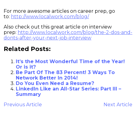
For more awesome articles on career prep, go
to:
http://www.localwork.com/blog/
Also check out this great article on interview
prep:
http://www.localwork.com/blog/the-2-dos-and-
donts-after-your-next-job-interview
Related Posts:
It’s the Most Wonderful Time of the Year!
Or is it?
Be Part Of The 83 Percent! 3 Ways To
Network Better In 2014!
Do You Even Need a Resume?
LinkedIn Like an All-Star Series: Part III –
Summary
Previous Article
Next Article