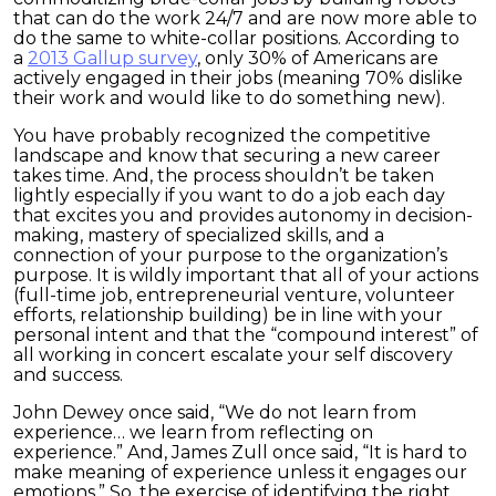
that can do the work 24/7 and are now more able to
do the same to white-collar positions. According to
a
2013 Gallup survey
, only 30% of Americans are
actively engaged in their jobs (meaning 70% dislike
their work and would like to do something new).
You have probably recognized the competitive
landscape and know that securing a new career
takes time. And, the process shouldn’t be taken
lightly especially if you want to do a job each day
that excites you and provides autonomy in decision-
making, mastery of specialized skills, and a
connection of your purpose to the organization’s
purpose. It is wildly important that all of your actions
(full-time job, entrepreneurial venture, volunteer
efforts, relationship building) be in line with your
personal intent and that the “compound interest” of
all working in concert escalate your self discovery
and success.
John Dewey once said, “We do not learn from
experience… we learn from reflecting on
experience.” And, James Zull once said, “It is hard to
make meaning of experience unless it engages our
emotions.” So, the exercise of identifying the right