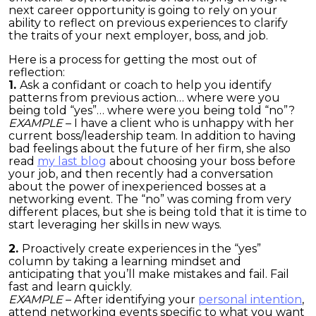
next career opportunity is going to rely on your
ability to reflect on previous experiences to clarify
the traits of your next employer, boss, and job.
Here is a process for getting the most out of
reflection:
1.
Ask a confidant or coach to help you identify
patterns from previous action… where were you
being told “yes”… where were you being told “no”?
EXAMPLE
– I have a client who is unhappy with her
current boss/leadership team. In addition to having
bad feelings about the future of her firm, she also
read
my last blog
about choosing your boss before
your job, and then recently had a conversation
about the power of inexperienced bosses at a
networking event. The “no” was coming from very
different places, but she is being told that it is time to
start leveraging her skills in new ways.
2.
Proactively create experiences in the “yes”
column by taking a learning mindset and
anticipating that you’ll make mistakes and fail. Fail
fast and learn quickly.
EXAMPLE
– After identifying your
personal intention
,
attend networking events specific to what you want