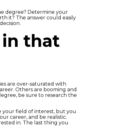
the degree? Determine your
th it? The answer could easily
decision.
in that
es are over-saturated with
 career. Others are booming and
degree, be sure to research the
your field of interest, but you
r career, and be realistic.
ested in. The last thing you