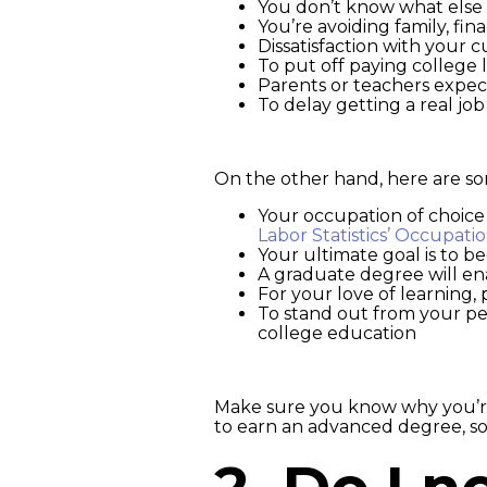
You don’t know what else 
You’re avoiding family, fina
Dissatisfaction with your c
To put off paying college 
Parents or teachers expec
To delay getting a real job
On the other hand, here are so
Your occupation of choice
Labor Statistics’ Occupati
Your ultimate goal is to b
A graduate degree will en
For your love of learning, p
To stand out from your pee
college education
Make sure you know why you’re 
to earn an advanced degree, so 