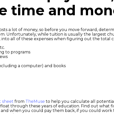
he time and mo
 costs a lot of money, so before you move forward, determ
. Unfortunately, while tuition is usually the largest chu
 into all of these expenses when figuring out the total c
tc.
ing to programs
iews
 including a computer) and books
t sheet
from
TheMuse
to help you calculate all potentia
loat through these years of education. Find out what fina
 and when you could pay them back, if you could work f