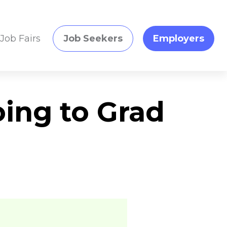
Job Fairs
Job Seekers
Employers
oing to Grad