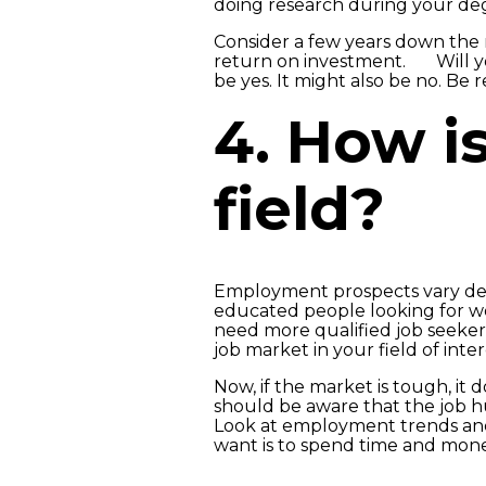
doing research during your deg
Consider a few years down the
return on investment. Will you
be yes. It might also be no. Be 
4. How is
field?
Employment prospects vary depe
educated people looking for wor
need more qualified job seekers
job market in your field of inter
Now, if the market is tough, it
should be aware that the job h
Look at employment trends and l
want is to spend time and mone