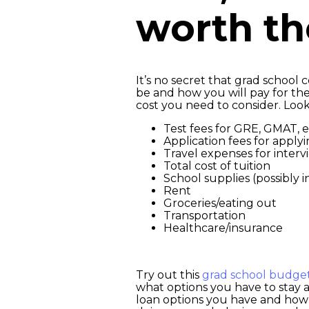
worth t
It’s no secret that grad school
be and how you will pay for them
cost you need to consider. Look
Test fees for GRE, GMAT, e
Application fees for apply
Travel expenses for interv
Total cost of tuition
School supplies (possibly
Rent
Groceries/eating out
Transportation
Healthcare/insurance
Try out this
grad school budge
what options you have to stay af
loan options you have and how