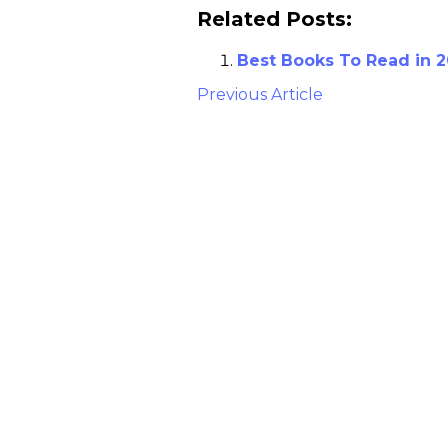
Related Posts:
Best Books To Read in 2
Previous Article