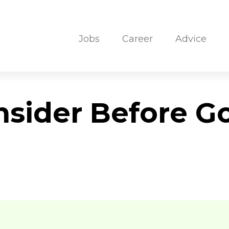
Jobs
Career
Advice
nsider Before G