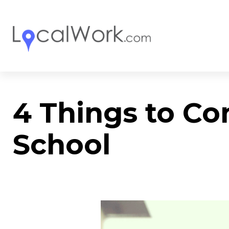
4 Things to Co
School