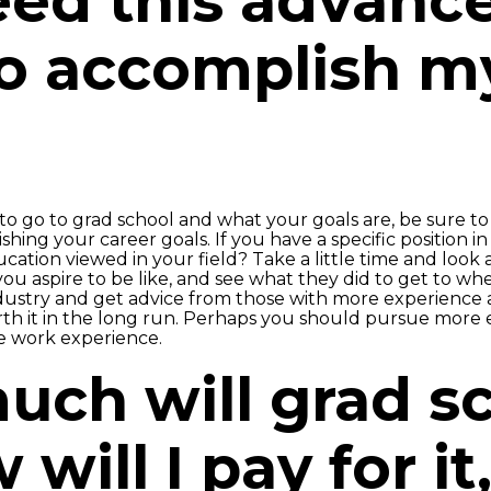
need this advanc
o accomplish m
go to grad school and what your goals are, be sure to 
hing your career goals. If you have a specific position i
cation viewed in your field? Take a little time and look a
 you aspire to be like, and see what they did to get to wh
dustry and get advice from those with more experience 
h it in the long run. Perhaps you should pursue more e
re work experience.
uch will grad s
will I pay for it,