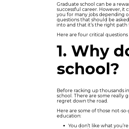
Graduate school can be a rewar
successful career. However, it 
you for many jobs depending on
questions that should be aske
into and that it’s the right path 
Here are four critical question
1. Why d
school?
Before racking up thousands i
school. There are some really g
regret down the road.
Here are some of those not-so-g
education:
You don’t like what you’r