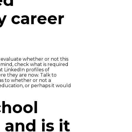
ed
y career
evaluate whether or not this
n mind, check what is required
t LinkedIn profiles of
ere they are now. Talk to
as to whether or not a
ducation, or perhaps it would
chool
 and is it