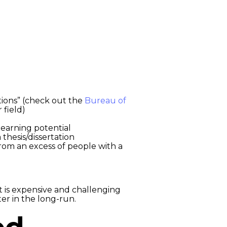
tions” (check out the
Bureau of
 field)
 earning potential
 thesis/dissertation
from an excess of people with a
 is expensive and challenging
er in the long-run.