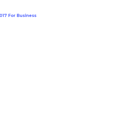
017 For Business