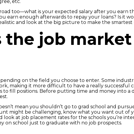
ree, etc.
 road too—what is your expected salary after you earn 
 earn enough afterwards to repay your loans? Is it wor
realistic and look at the big picture to make the smartest 
 the job market 
nding on the field you choose to enter. Some industri
k, making it more difficult to have a really successful
 to fill positions. Before putting time and money into a 
est.
 doesn’t mean you shouldn’t go to grad school and pursue 
unt might be challenging, know what you want out of you
ook at job placement rates for the schools you’re inter
y on school just to graduate with no job prospects.