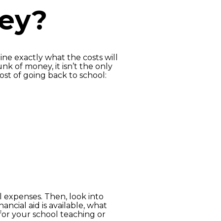
ney?
ine exactly what the costs will
nk of money, it isn’t the only
ost of going back to school:
l expenses. Then, look into
ncial aid is available, what
or your school teaching or