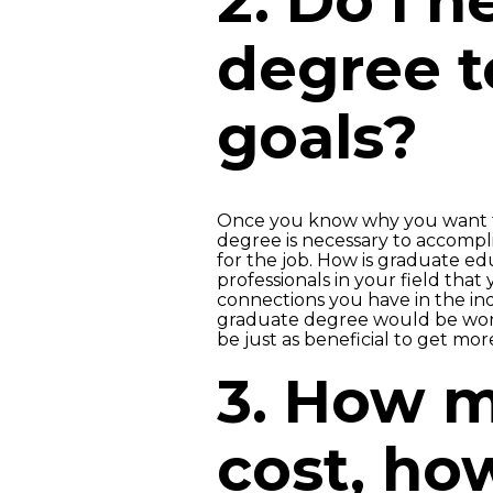
2. Do I 
degree t
goals?
Once you know why you want to 
degree is necessary to accomplis
for the job. How is graduate edu
professionals in your field that
connections you have in the in
graduate degree would be wort
be just as beneficial to get mo
3. How m
cost, how 