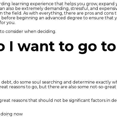
ding learning experience that helps you grow, expand 
can also be extremely demanding, stressful, and expensive
 the field. As with everything, there are pros and cons
d before beginning an advanced degree to ensure that 
for you.
s to consider when deciding.
o I want to go t
n debt, do some soul searching and determine exactly w
reat reasons to go, but there are also some not-so-great
reat reasons that should not be significant factors in d
e doing now