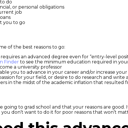
to do
ncial, or personal obligations
urrent job
loans
t you to go
me of the best reasons to go:
 requires an advanced degree even for “entry-level posi
on Finder
to see the minimum education required in your
ecome a university professor
able you to advance in your career and/or increase your
assion for your field, or desire to do research and write a
rs in the midst of the academic inflation that resulted 
going to grad school and that your reasons are good. It
you don’t want to do it for poor reasons that won’t matt