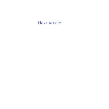
Next Article