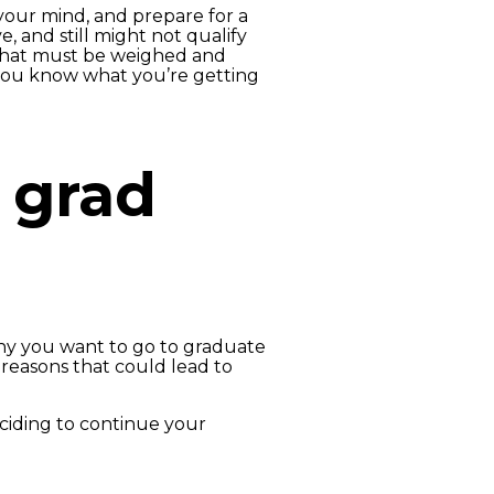
your mind, and prepare for a
, and still might not qualify
 that must be weighed and
you know what you’re getting
o grad
hy you want to go to graduate
 reasons that could lead to
eciding to continue your