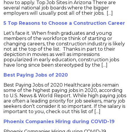
how to apply. Top Job Sites in Arizona There are
several national job boards where the bigger
employers will usually post all of their jobs. […]
5 Top Reasons to Choose a Construction Career
Let’s face it. When fresh graduates and young
members of the workforce think of starting or
changing careers, the construction industry is likely
not at the top of the list. Thanks in part to their
depiction in movies as well as impressions
popularized in early education, construction jobs
have long since been stereotyped by the […]
Best Paying Jobs of 2020
Best Paying Jobs of 2020 Healthcare jobs remain
some of the highest paying jobs in 2020, according
to U.S. News & World Report. While high paying jobs
are often a leading priority for job seekers, many job
seekers don’t consider it so important. If the salary is
important to you, check out this list of […]
Phoenix Companies Hiring during COVID-19
Phoenix Companies Hiring during COVID-19