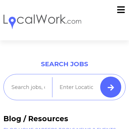
SEARCH JOBS
Blog / Resources