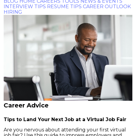
BLOG HOME
CAREERS TOOLS
NEWS & EVENTS
INTERVIEW TIPS
RESUME TIPS
CAREER OUTLOOK
HIRING
Career Advice
Tips to Land Your Next Job at a Virtual Job Fair
Are you nervous about attending your first virtual
job fair? Use this guide to impress employers and