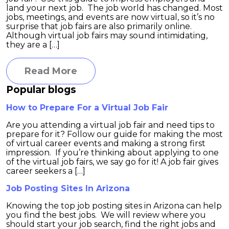
land your next job. The job world has changed. Most
jobs, meetings, and events are now virtual, so it’s no
surprise that job fairs are also primarily online.
Although virtual job fairs may sound intimidating,
they are a […]
Read More
Popular blogs
How to Prepare For a Virtual Job Fair
Are you attending a virtual job fair and need tips to
prepare for it? Follow our guide for making the most
of virtual career events and making a strong first
impression. If you’re thinking about applying to one
of the virtual job fairs, we say go for it! A job fair gives
career seekers a […]
Job Posting Sites In Arizona
Knowing the top job posting sites in Arizona can help
you find the best jobs. We will review where you
should start your job search, find the right jobs and