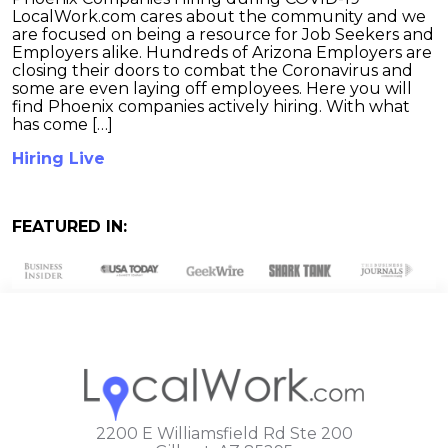
LocalWork.com cares about the community and we
are focused on being a resource for Job Seekers and
Employers alike. Hundreds of Arizona Employers are
closing their doors to combat the Coronavirus and
some are even laying off employees. Here you will
find Phoenix companies actively hiring. With what
has come […]
Hiring Live
FEATURED IN:
2200 E Williamsfield Rd Ste 200