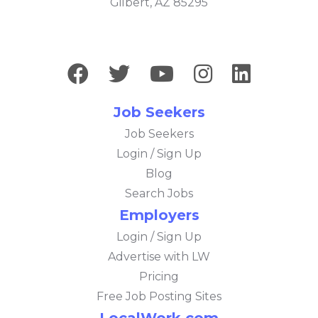
Gilbert, AZ 85295
Job Seekers
Job Seekers
Login / Sign Up
Blog
Search Jobs
Employers
Login / Sign Up
Advertise with LW
Pricing
Free Job Posting Sites
LocalWork.com