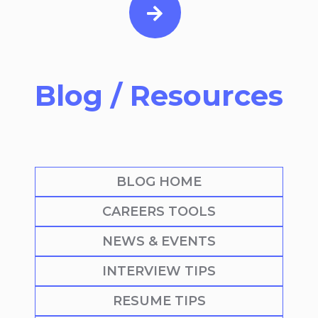
Blog / Resources
BLOG HOME
CAREERS TOOLS
NEWS & EVENTS
INTERVIEW TIPS
RESUME TIPS