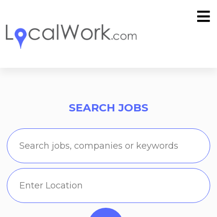
SEARCH JOBS