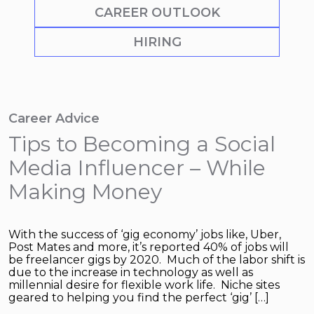
CAREER OUTLOOK
HIRING
Career Advice
Tips to Becoming a Social
Media Influencer – While
Making Money
With the success of ‘gig economy’ jobs like, Uber,
Post Mates and more, it’s reported 40% of jobs will
be freelancer gigs by 2020. Much of the labor shift is
due to the increase in technology as well as
millennial desire for flexible work life. Niche sites
geared to helping you find the perfect ‘gig’ […]