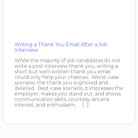
Writing a Thank You Email After a Job
Interview
While the majority of job candidates do not
write a post-interview thank you, writing a
short but well-written thank you email
could only help your chances. Worst-case
scenario, the thank you is ignored and
deleted. Best-case scenario, it impresses the
employer, makes you stand out, and shows
communication skills, courtesy, sincere
interest, and enthusiasm. […]