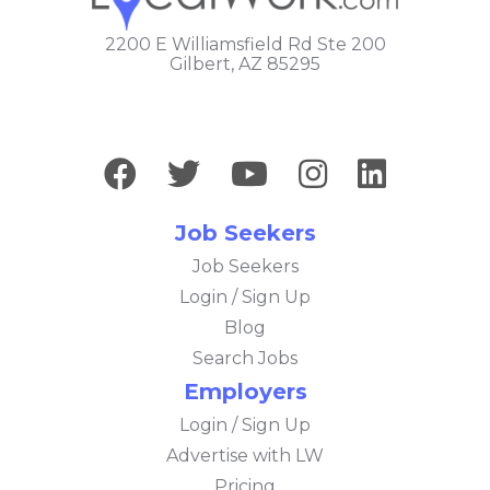
2200 E Williamsfield Rd Ste 200
Gilbert, AZ 85295
Job Seekers
Job Seekers
Login / Sign Up
Blog
Search Jobs
Employers
Login / Sign Up
Advertise with LW
Pricing