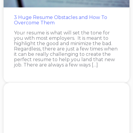
3 Huge Resume Obstacles and How To
Overcome Them
Your resume is what will set the tone for
you with most employers. It is meant to
highlight the good and minimize the bad.
Regardless, there are just a few times when
it can be really challenging to create the
perfect resume to help you land that new
job. There are always a few ways […]