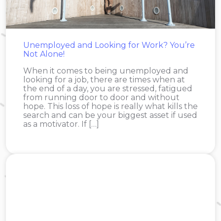
Unemployed and Looking for Work? You’re
Not Alone!
When it comes to being unemployed and
looking for a job, there are times when at
the end of a day, you are stressed, fatigued
from running door to door and without
hope. This loss of hope is really what kills the
search and can be your biggest asset if used
as a motivator. If […]