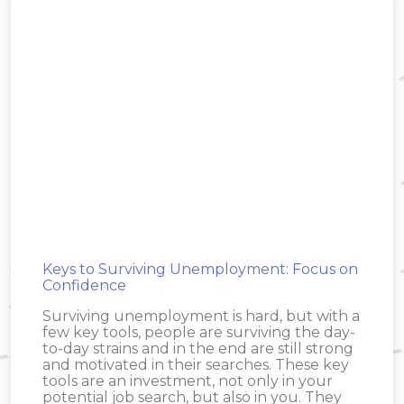
Keys to Surviving Unemployment: Focus on
Confidence
Surviving unemployment is hard, but with a
few key tools, people are surviving the day-
to-day strains and in the end are still strong
and motivated in their searches. These key
tools are an investment, not only in your
potential job search, but also in you. They