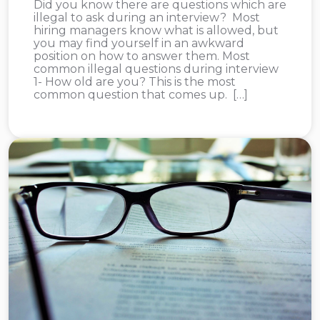
Did you know there are questions which are
illegal to ask during an interview? Most
hiring managers know what is allowed, but
you may find yourself in an awkward
position on how to answer them. Most
common illegal questions during interview
1- How old are you? This is the most
common question that comes up. […]