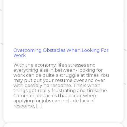
Overcoming Obstacles When Looking For
Work
With the economy, life’s stresses and
everything else in between- looking for
work can be quite a struggle at times. You
may put out your resume over and over
with possibly no response. This is when
things get really frustrating and tiresome.
Common obstacles that occur when
applying for jobs can include lack of
response, […]