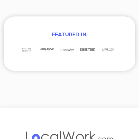
FEATURED IN: