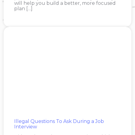
will help you build a better, more focused
plan […]
Illegal Questions To Ask During a Job
Interview