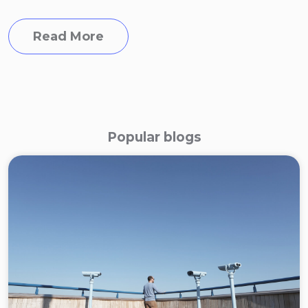
Read More
Popular blogs