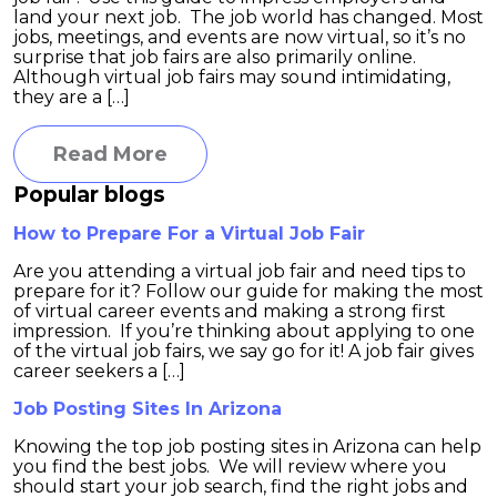
land your next job. The job world has changed. Most
jobs, meetings, and events are now virtual, so it’s no
surprise that job fairs are also primarily online.
Although virtual job fairs may sound intimidating,
they are a […]
Read More
Popular blogs
How to Prepare For a Virtual Job Fair
Are you attending a virtual job fair and need tips to
prepare for it? Follow our guide for making the most
of virtual career events and making a strong first
impression. If you’re thinking about applying to one
of the virtual job fairs, we say go for it! A job fair gives
career seekers a […]
Job Posting Sites In Arizona
Knowing the top job posting sites in Arizona can help
you find the best jobs. We will review where you
should start your job search, find the right jobs and