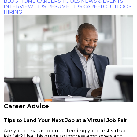
BLOG HOME
CAREERS TOOLS
NEWS & EVENTS
INTERVIEW TIPS
RESUME TIPS
CAREER OUTLOOK
HIRING
Career Advice
Tips to Land Your Next Job at a Virtual Job Fair
Are you nervous about attending your first virtual
job fair? Use this guide to impress employers and