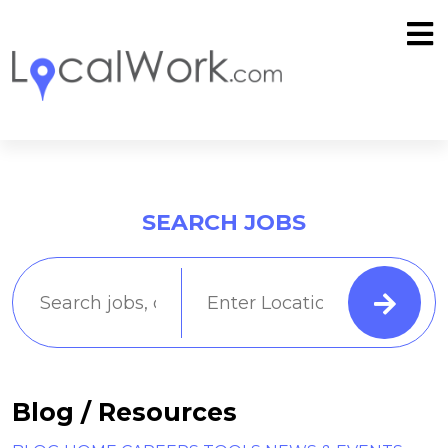
SEARCH JOBS
Blog / Resources