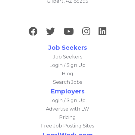
Gilbert, AZ 85295
Job Seekers
Job Seekers
Login / Sign Up
Blog
Search Jobs
Employers
Login / Sign Up
Advertise with LW
Pricing
Free Job Posting Sites
LocalWork.com