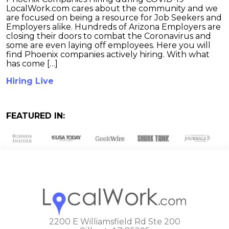
LocalWork.com cares about the community and we
are focused on being a resource for Job Seekers and
Employers alike. Hundreds of Arizona Employers are
closing their doors to combat the Coronavirus and
some are even laying off employees. Here you will
find Phoenix companies actively hiring. With what
has come […]
Hiring Live
FEATURED IN:
2200 E Williamsfield Rd Ste 200