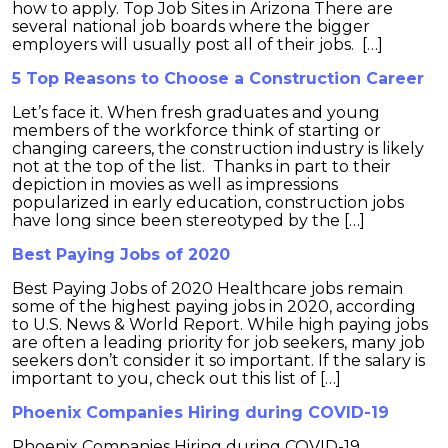
how to apply. Top Job Sites in Arizona There are
several national job boards where the bigger
employers will usually post all of their jobs. […]
5 Top Reasons to Choose a Construction Career
Let’s face it. When fresh graduates and young
members of the workforce think of starting or
changing careers, the construction industry is likely
not at the top of the list. Thanks in part to their
depiction in movies as well as impressions
popularized in early education, construction jobs
have long since been stereotyped by the […]
Best Paying Jobs of 2020
Best Paying Jobs of 2020 Healthcare jobs remain
some of the highest paying jobs in 2020, according
to U.S. News & World Report. While high paying jobs
are often a leading priority for job seekers, many job
seekers don’t consider it so important. If the salary is
important to you, check out this list of […]
Phoenix Companies Hiring during COVID-19
Phoenix Companies Hiring during COVID-19