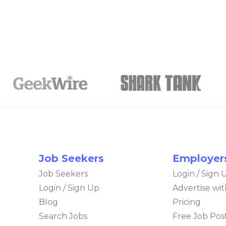
Job Seekers
Employer
Job Seekers
Login / Sign 
Login / Sign Up
Advertise wi
Blog
Pricing
Search Jobs
Free Job Post