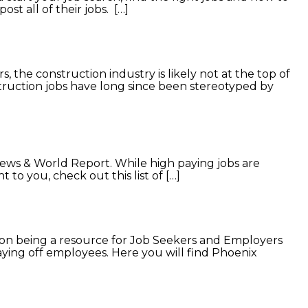
st all of their jobs. […]
 the construction industry is likely not at the top of
nstruction jobs have long since been stereotyped by
News & World Report. While high paying jobs are
t to you, check out this list of […]
n being a resource for Job Seekers and Employers
ying off employees. Here you will find Phoenix