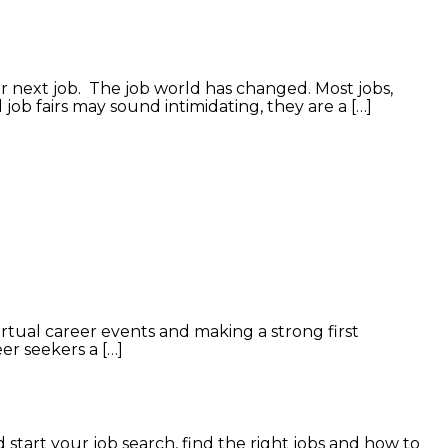
ur next job. The job world has changed. Most jobs,
l job fairs may sound intimidating, they are a […]
irtual career events and making a strong first
eer seekers a […]
 start your job search, find the right jobs and how to