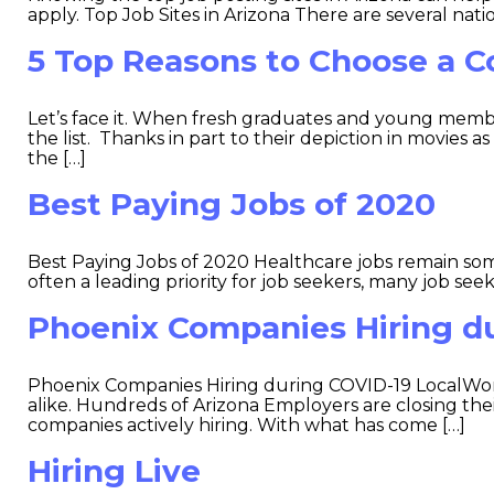
apply. Top Job Sites in Arizona There are several nati
5 Top Reasons to Choose a C
Let’s face it. When fresh graduates and young members
the list. Thanks in part to their depiction in movies 
the […]
Best Paying Jobs of 2020
Best Paying Jobs of 2020 Healthcare jobs remain some
often a leading priority for job seekers, many job seeke
Phoenix Companies Hiring d
Phoenix Companies Hiring during COVID-19 LocalWor
alike. Hundreds of Arizona Employers are closing th
companies actively hiring. With what has come […]
Hiring Live