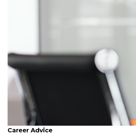
Career Advice