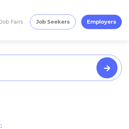
Job Fairs
Job Seekers
Employers
G