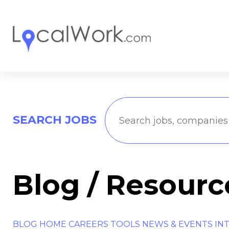
SEARCH JOBS
Blog / Resourc
BLOG HOME
CAREERS TOOLS
NEWS & EVENTS
IN