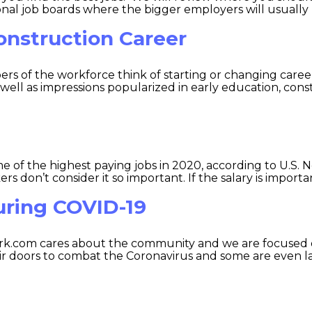
onal job boards where the bigger employers will usually po
onstruction Career
 of the workforce think of starting or changing careers,
as well as impressions popularized in early education, co
 of the highest paying jobs in 2020, according to U.S. 
rs don’t consider it so important. If the salary is importan
uring COVID-19
k.com cares about the community and we are focused o
eir doors to combat the Coronavirus and some are even la