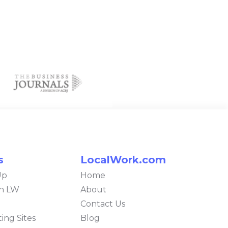
s
LocalWork.com
Up
Home
th LW
About
Contact Us
ing Sites
Blog