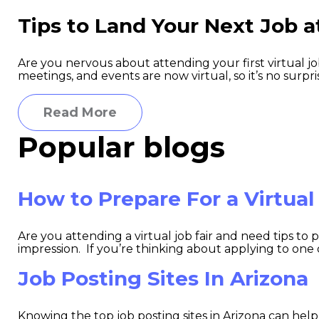
Tips to Land Your Next Job at
Are you nervous about attending your first virtual j
meetings, and events are now virtual, so it’s no surpris
Read More
Popular blogs
How to Prepare For a Virtual
Are you attending a virtual job fair and need tips to
impression. If you’re thinking about applying to one of t
Job Posting Sites In Arizona
Knowing the top job posting sites in Arizona can help