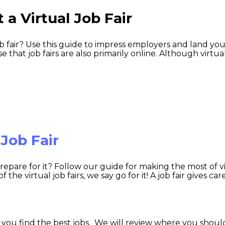
 a Virtual Job Fair
ob fair? Use this guide to impress employers and land yo
e that job fairs are also primarily online. Although virtua
 Job Fair
 prepare for it? Follow our guide for making the most of v
he virtual job fairs, we say go for it! A job fair gives car
 you find the best jobs. We will review where you should