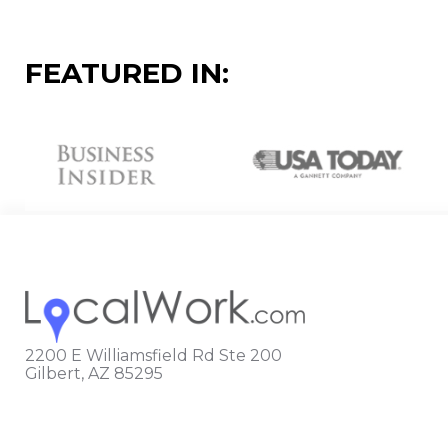
FEATURED IN:
2200 E Williamsfield Rd Ste 200
Gilbert, AZ 85295