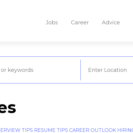
Jobs
Career
Advice
es
TERVIEW TIPS
RESUME TIPS
CAREER OUTLOOK
HIRIN