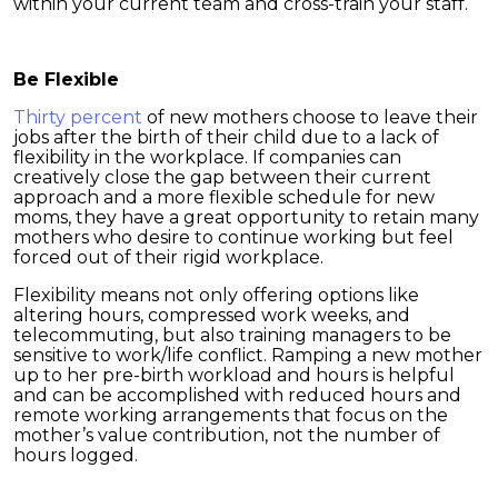
within your current team and cross-train your staff.
Be Flexible
Thirty percent
of new mothers choose to leave their
jobs after the birth of their child due to a lack of
flexibility in the workplace. If companies can
creatively close the gap between their current
approach and a more flexible schedule for new
moms, they have a great opportunity to retain many
mothers who desire to continue working but feel
forced out of their rigid workplace.
Flexibility means not only offering options like
altering hours, compressed work weeks, and
telecommuting, but also training managers to be
sensitive to work/life conflict. Ramping a new mother
up to her pre-birth workload and hours is helpful
and can be accomplished with reduced hours and
remote working arrangements that focus on the
mother’s value contribution, not the number of
hours logged.