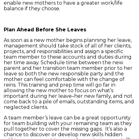
enable new mothers to have a greater work/life
balance if they choose.
Plan Ahead Before She Leaves
As soon as a new mother begins planning her leave,
management should take stock of all of her clients,
projects, and responsibilities and assign a specific
team member to these accounts and duties during
her time away. Schedule time between the new
parent and her transition team member prior to her
leave so both the new responsible party and the
mother can feel comfortable with the change of
reins. This training and prep time will go far in
allowing the new mother to focus on what’s
important during her leave–her new family, and not
come back to a pile of emails, outstanding items, and
neglected clients.
A team member’s leave can be a great opportunity
for team building with your remaining team as they
pull together to cover the missing gaps. It’s also a
chance to discover or develop new skills hidden