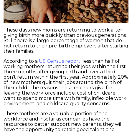
These days new moms are returning to work after
giving birth more quickly than previous generations.
Still, there is a large percentage of women that do
not return to their pre-birth employers after starting
their families.
According to a
US Census report
, less than half of
working mothers return to their jobs within the first
three months after giving birth and over a third
don’t return within the first year. Approximately 20%
of new mothers quit their jobs around the birth of
their child. The reasons these mothers give for
leaving the workforce include: cost of childcare,
want to spend more time with family, inflexible work
environment, and childcare quality concerns.
These mothers are a valuable portion of the
workforce and insofar as companies have the
resources to better support new parents, they will
have the opportunity to retain good talent and