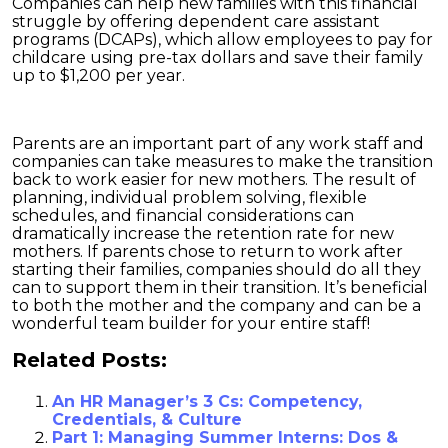
Companies can help new families with this financial
struggle by offering dependent care assistant
programs (DCAPs), which allow employees to pay for
childcare using pre-tax dollars and save their family
up to $1,200 per year.
Parents are an important part of any work staff and
companies can take measures to make the transition
back to work easier for new mothers. The result of
planning, individual problem solving, flexible
schedules, and financial considerations can
dramatically increase the retention rate for new
mothers. If parents chose to return to work after
starting their families, companies should do all they
can to support them in their transition. It’s beneficial
to both the mother and the company and can be a
wonderful team builder for your entire staff!
Related Posts:
An HR Manager’s 3 Cs: Competency,
Credentials, & Culture
Part 1: Managing Summer Interns: Dos &