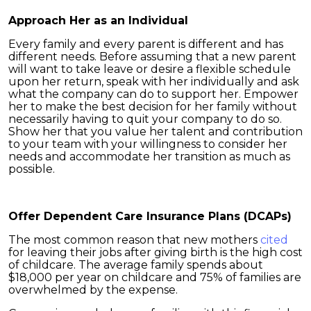
Approach Her as an Individual
Every family and every parent is different and has
different needs. Before assuming that a new parent
will want to take leave or desire a flexible schedule
upon her return, speak with her individually and ask
what the company can do to support her. Empower
her to make the best decision for her family without
necessarily having to quit your company to do so.
Show her that you value her talent and contribution
to your team with your willingness to consider her
needs and accommodate her transition as much as
possible.
Offer Dependent Care Insurance Plans (DCAPs)
The most common reason that new mothers
cited
for leaving their jobs after giving birth is the high cost
of childcare. The average family spends about
$18,000 per year on childcare and 75% of families are
overwhelmed by the expense.