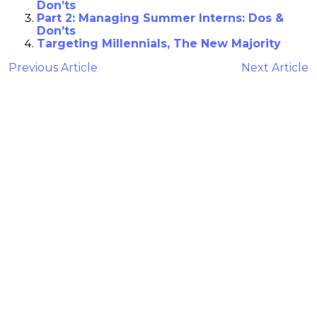
Don’ts
Part 2: Managing Summer Interns: Dos &
Don’ts
Targeting Millennials, The New Majority
Previous Article
Next Article