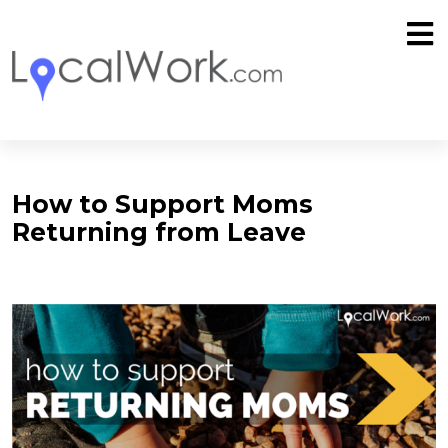
How to Support Moms
Returning from Leave