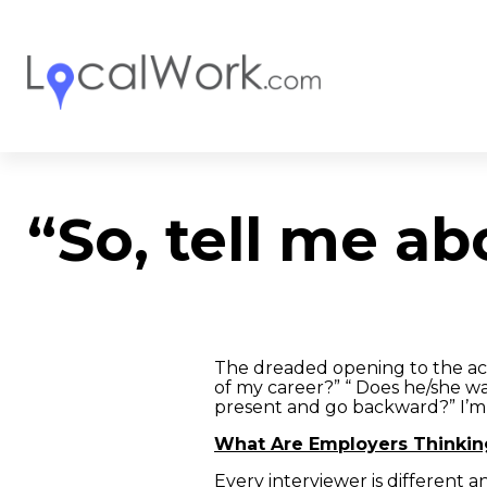
“So, tell me ab
The dreaded opening to the act
of my career?” “ Does he/she w
present and go backward?” I’m
What Are Employers Thinkin
Every interviewer is different 