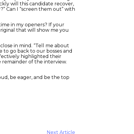
kly will this candidate recover,
r?” Can I “screen them out” with
 time in my openers? If your
original that will show me you
close in mind. “Tell me about
ve to go back to our bosses and
ectively highlighted their
e remainder of the interview.
oud, be eager, and be the top
Next Article