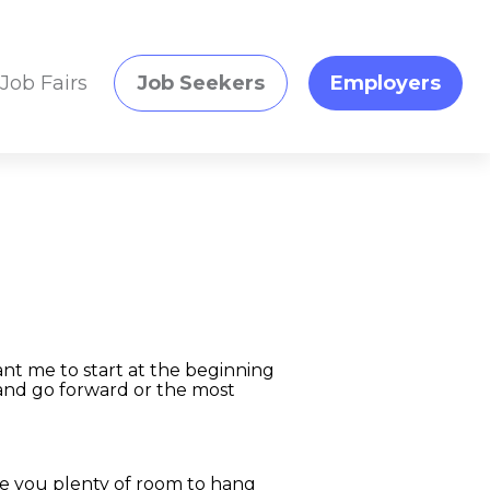
Job Fairs
Job Seekers
Employers
nt me to start at the beginning
and go forward or the most
ave you plenty of room to hang