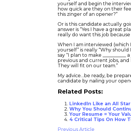
yourself and begin the interview
how quick are they on their fee
this zinger of an opener?”
Or is this candidate actually go
answer is “Yes I have a great pl
really do want this job becau
When I am interviewed (which I 
yourself” is really “Why should 
say “I plan to make __________ 
previous and current jobs, and 
They will fit on our team.”
My advice…be ready, be prepared
candidate by nailing your open
Related Posts:
LinkedIn Like an All Star
Why You Should Continu
Your Resume = Your Valu
4 Critical Tips On How 
Previous Article