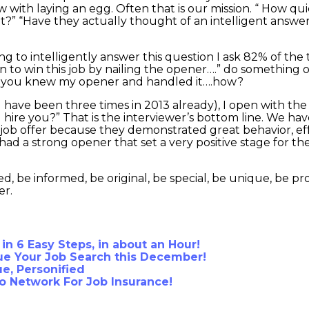
 with laying an egg. Often that is our mission. “ How quic
t?” “Have they actually thought of an intelligent answe
ing to intelligently answer this question I ask 82% of the
an to win this job by nailing the opener….” do something 
se you knew my opener and handled it….how?
have been three times in 2013 already), I open with the 
I hire you?” That is the interviewer’s bottom line. We ha
a job offer because they demonstrated great behavior, eff
had a strong opener that set a very positive stage for th
, be informed, be original, be special, be unique, be pr
er.
 in 6 Easy Steps, in about an Hour!
e Your Job Search this December!
e, Personified
To Network For Job Insurance!