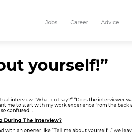
Jobs
Career
Advice
out yourself!”
ual interview. “What do I say?” “Does the interviewer wa
ant me to start with my work experience from the back 
 so confused….
g During The Interview?
and with an opener like “Tell me about yourself…” we le