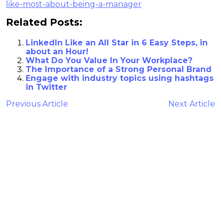
like-most-about-being-a-manager
Related Posts:
LinkedIn Like an All Star in 6 Easy Steps, in
about an Hour!
What Do You Value In Your Workplace?
The Importance of a Strong Personal Brand
Engage with industry topics using hashtags
in Twitter
Previous Article
Next Article