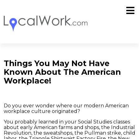
Things You May Not Have
Known About The American
Workplace!
Do you ever wonder where our modern American
workplace culture originated?
You probably learned in your Social Studies classes
about early American farms and shops, the Industrial
Revolution, the sweatshops, the Pullman strike, child
labor, the Triangle Shirtwaist Factory Fire, the New