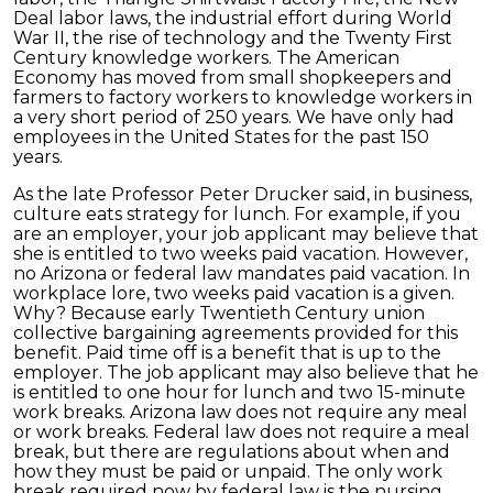
Deal labor laws, the industrial effort during World
War II, the rise of technology and the Twenty First
Century knowledge workers. The American
Economy has moved from small shopkeepers and
farmers to factory workers to knowledge workers in
a very short period of 250 years. We have only had
employees in the United States for the past 150
years.
As the late Professor Peter Drucker said, in business,
culture eats strategy for lunch. For example, if you
are an employer, your job applicant may believe that
she is entitled to two weeks paid vacation. However,
no Arizona or federal law mandates paid vacation. In
workplace lore, two weeks paid vacation is a given.
Why? Because early Twentieth Century union
collective bargaining agreements provided for this
benefit. Paid time off is a benefit that is up to the
employer. The job applicant may also believe that he
is entitled to one hour for lunch and two 15-minute
work breaks. Arizona law does not require any meal
or work breaks. Federal law does not require a meal
break, but there are regulations about when and
how they must be paid or unpaid. The only work
break required now by federal law is the nursing