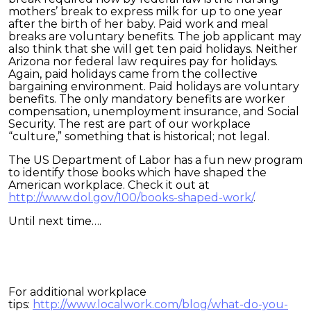
mothers’ break to express milk for up to one year
after the birth of her baby. Paid work and meal
breaks are voluntary benefits. The job applicant may
also think that she will get ten paid holidays. Neither
Arizona nor federal law requires pay for holidays.
Again, paid holidays came from the collective
bargaining environment. Paid holidays are voluntary
benefits. The only mandatory benefits are worker
compensation, unemployment insurance, and Social
Security. The rest are part of our workplace
“culture,” something that is historical; not legal.
The US Department of Labor has a fun new program
to identify those books which have shaped the
American workplace. Check it out at
http://www.dol.gov/100/books-shaped-work/
.
Until next time….
For additional workplace
tips:
http://www.localwork.com/blog/what-do-you-